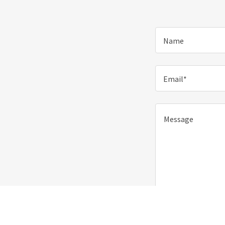
Name
Email*