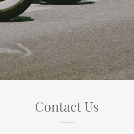
Contact Us