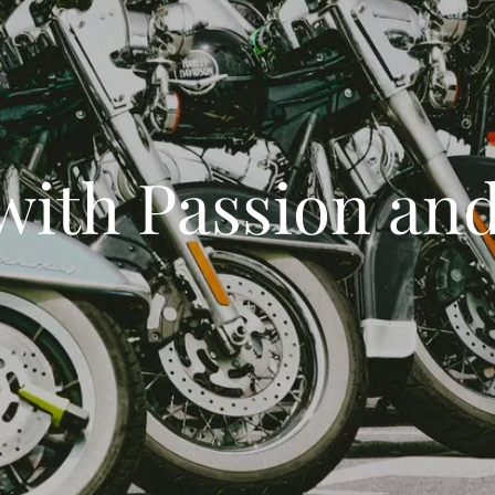
with Passion and