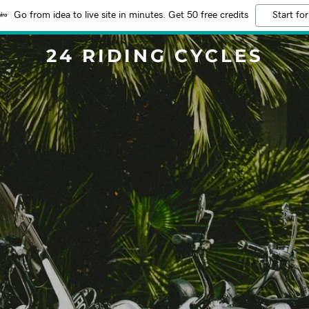
Go from idea to live site in minutes. Get 50 free credits
Start for
24 RIDING CYCLES