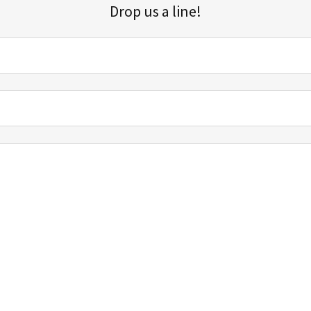
Drop us a line!
Sign up for our email list for updates, promotions, and more.