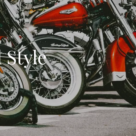
 Style