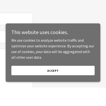
This website uses cookies.
We use cookies to analyze website traffic and
optimize your website experience. By accepting our
use of cookies, your data will be aggregated with
all other user data.
ACCEPT